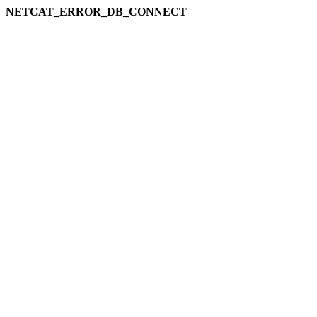
NETCAT_ERROR_DB_CONNECT