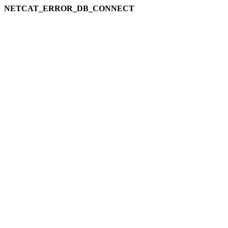
NETCAT_ERROR_DB_CONNECT