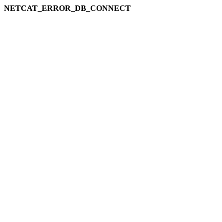
NETCAT_ERROR_DB_CONNECT