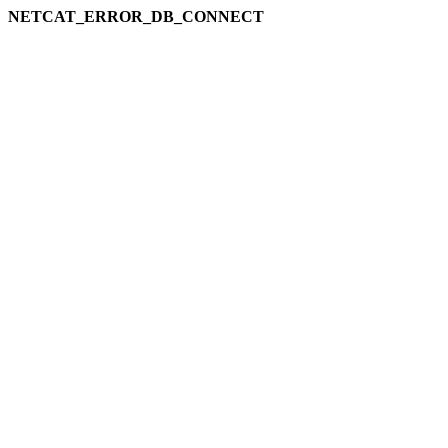
NETCAT_ERROR_DB_CONNECT