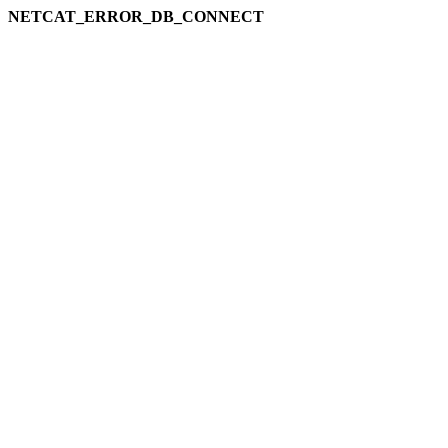
NETCAT_ERROR_DB_CONNECT