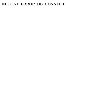
NETCAT_ERROR_DB_CONNECT