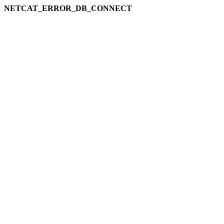
NETCAT_ERROR_DB_CONNECT