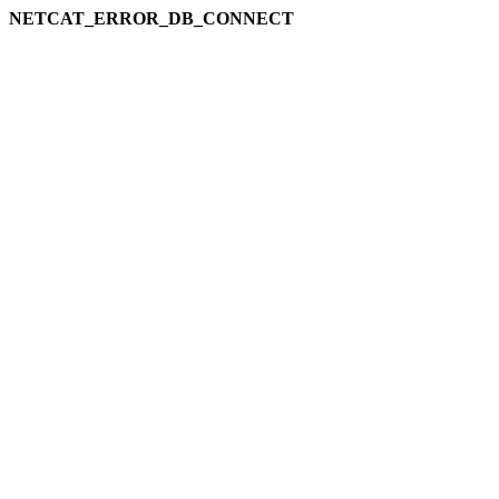
NETCAT_ERROR_DB_CONNECT