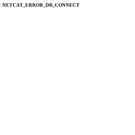
NETCAT_ERROR_DB_CONNECT