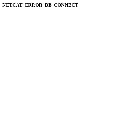
NETCAT_ERROR_DB_CONNECT