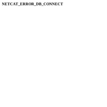
NETCAT_ERROR_DB_CONNECT