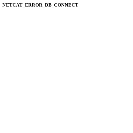
NETCAT_ERROR_DB_CONNECT