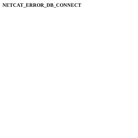
NETCAT_ERROR_DB_CONNECT