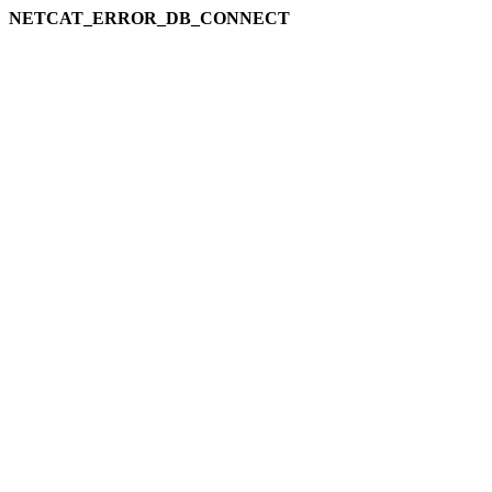
NETCAT_ERROR_DB_CONNECT