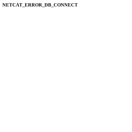
NETCAT_ERROR_DB_CONNECT