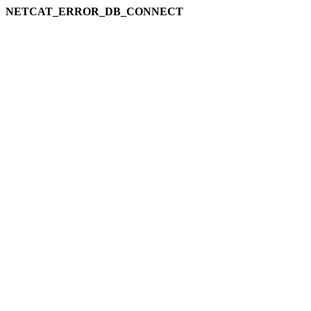
NETCAT_ERROR_DB_CONNECT