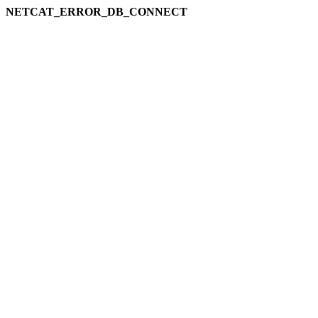
NETCAT_ERROR_DB_CONNECT