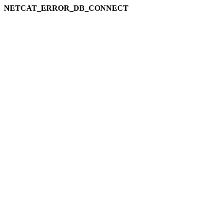
NETCAT_ERROR_DB_CONNECT