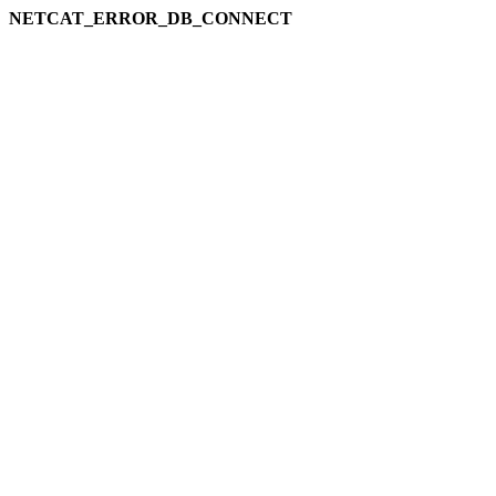
NETCAT_ERROR_DB_CONNECT