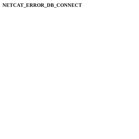
NETCAT_ERROR_DB_CONNECT