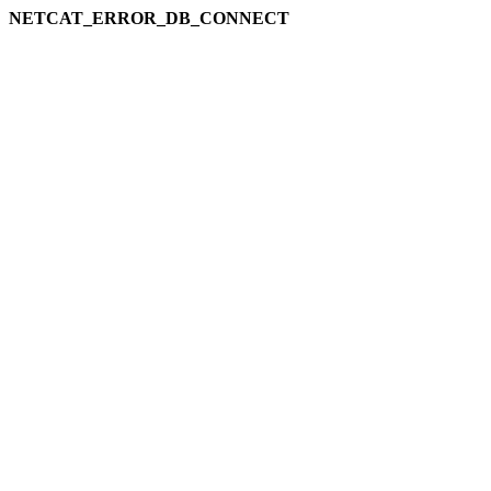
NETCAT_ERROR_DB_CONNECT