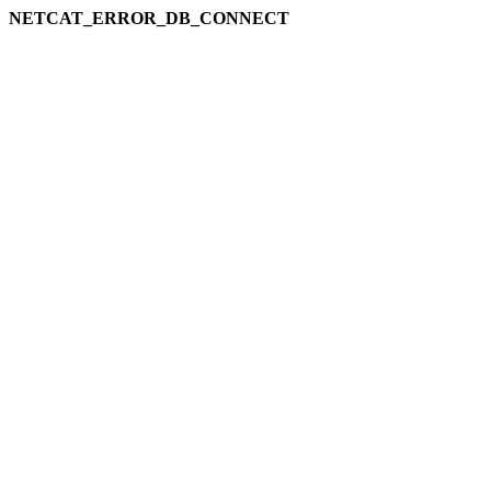
NETCAT_ERROR_DB_CONNECT