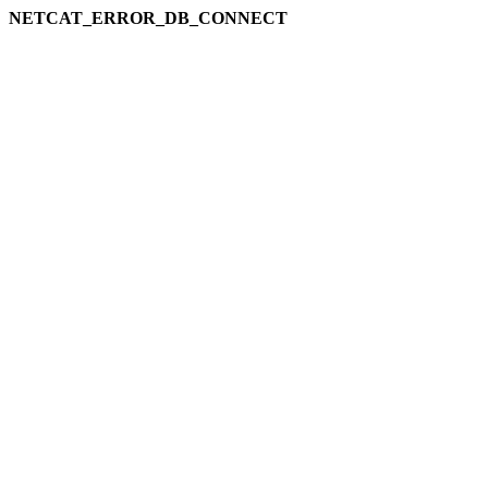
NETCAT_ERROR_DB_CONNECT