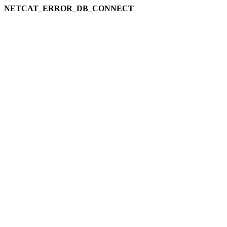
NETCAT_ERROR_DB_CONNECT