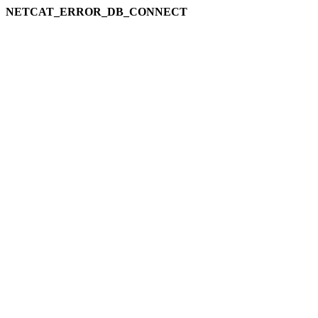
NETCAT_ERROR_DB_CONNECT