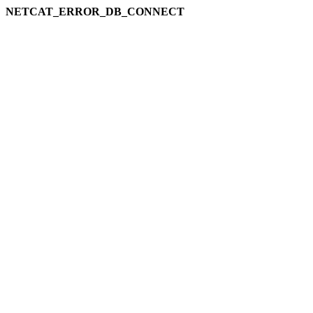
NETCAT_ERROR_DB_CONNECT