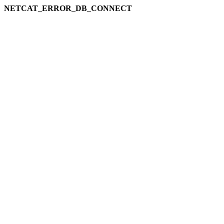
NETCAT_ERROR_DB_CONNECT