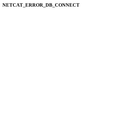
NETCAT_ERROR_DB_CONNECT