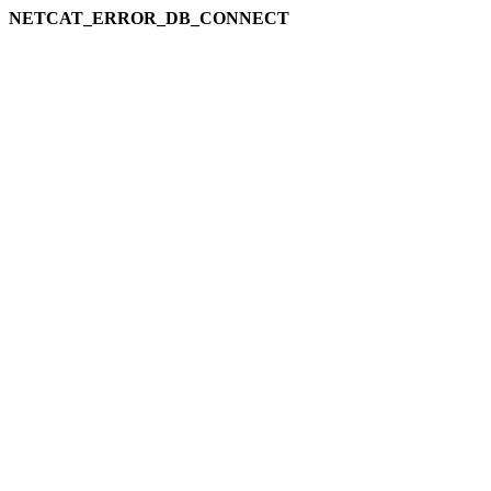
NETCAT_ERROR_DB_CONNECT