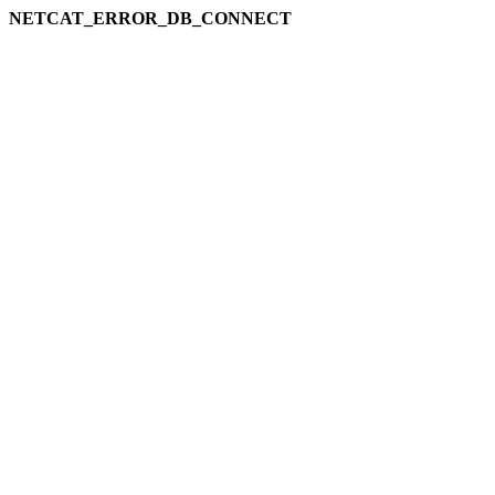
NETCAT_ERROR_DB_CONNECT