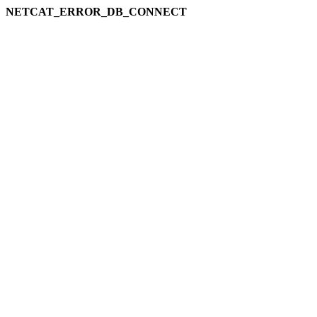
NETCAT_ERROR_DB_CONNECT