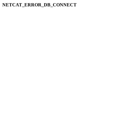
NETCAT_ERROR_DB_CONNECT