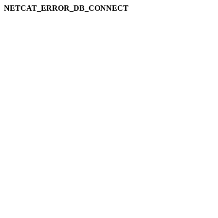
NETCAT_ERROR_DB_CONNECT