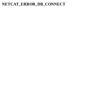
NETCAT_ERROR_DB_CONNECT