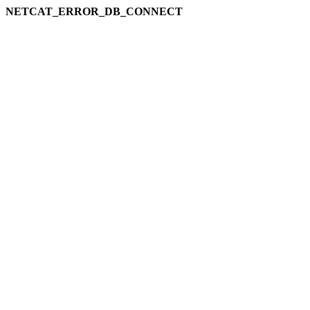
NETCAT_ERROR_DB_CONNECT