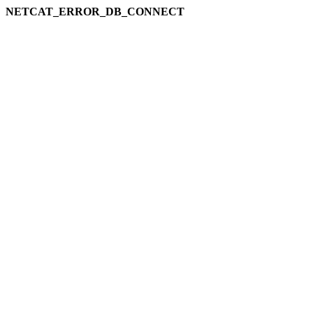
NETCAT_ERROR_DB_CONNECT