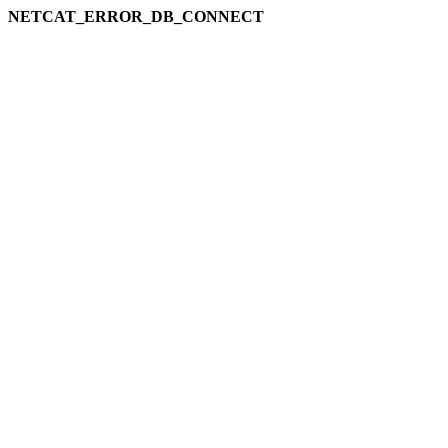
NETCAT_ERROR_DB_CONNECT