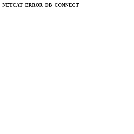
NETCAT_ERROR_DB_CONNECT