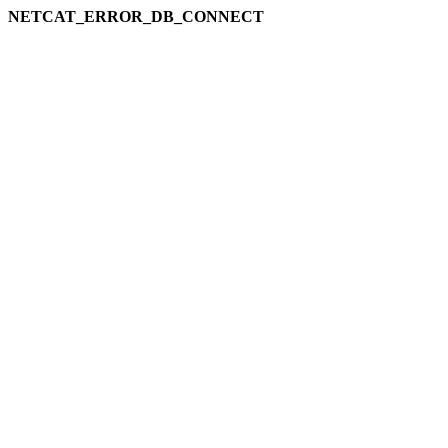
NETCAT_ERROR_DB_CONNECT