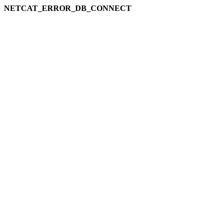
NETCAT_ERROR_DB_CONNECT