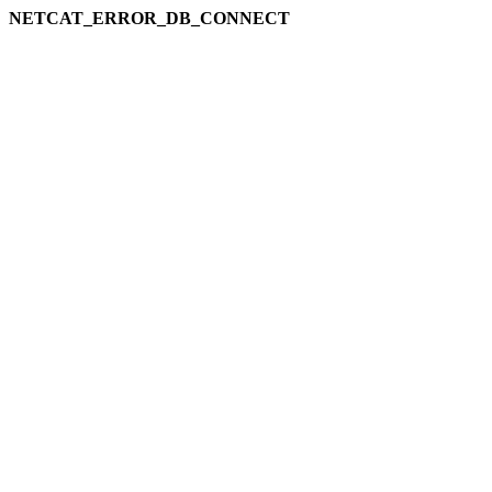
NETCAT_ERROR_DB_CONNECT