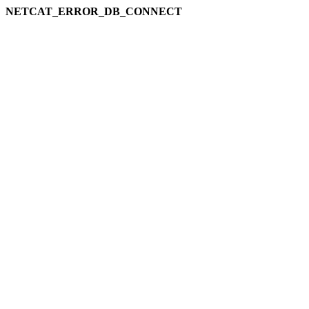
NETCAT_ERROR_DB_CONNECT