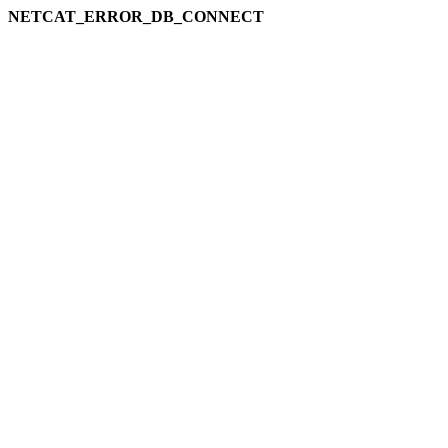
NETCAT_ERROR_DB_CONNECT