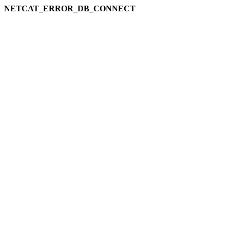
NETCAT_ERROR_DB_CONNECT