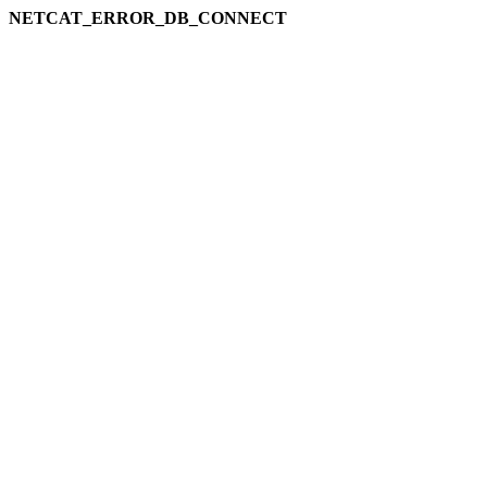
NETCAT_ERROR_DB_CONNECT