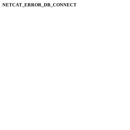
NETCAT_ERROR_DB_CONNECT