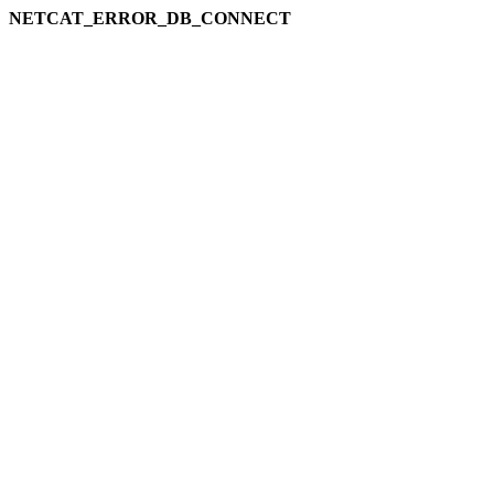
NETCAT_ERROR_DB_CONNECT