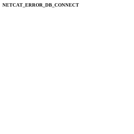
NETCAT_ERROR_DB_CONNECT