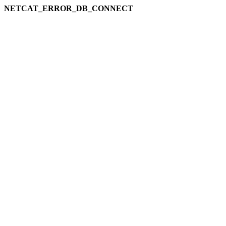
NETCAT_ERROR_DB_CONNECT