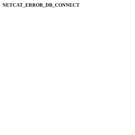
NETCAT_ERROR_DB_CONNECT